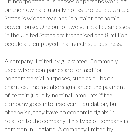
unincorporated businesses or persons working
on their own are usually not as protected. United
States is widespread and is a major economic
powerhouse. One out of twelve retail businesses
in the United States are franchised and 8 million
people are employed in a franchised business.
A company limited by guarantee. Commonly
used where companies are formed for
noncommercial purposes, such as clubs or
charities. The members guarantee the payment
of certain (usually nominal) amounts if the
company goes into insolvent liquidation, but
otherwise, they have no economic rights in
relation to the company. This type of company is
common in England. A company limited by