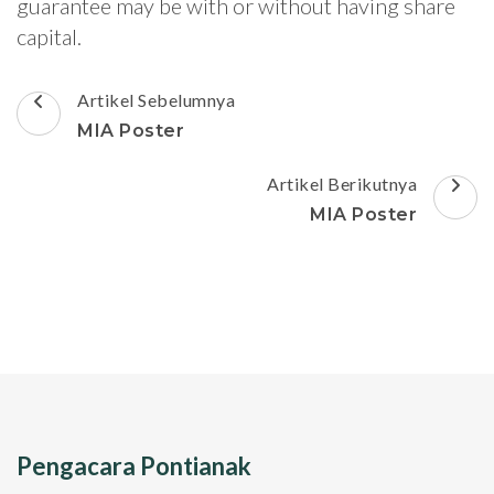
guarantee may be with or without having share
capital.
Navigasi
Artikel Sebelumnya
Artikel
MIA Poster
Artikel Berikutnya
MIA Poster
Pengacara Pontianak