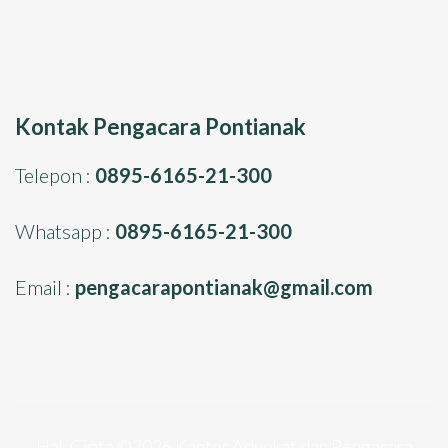
Kontak Pengacara Pontianak
Telepon :
0895-6165-21-300
Whatsapp :
0895-6165-21-300
Email :
pengacarapontianak@gmail.com
Hak Cipta ©2026
Kantor Advokat dan Pengacara