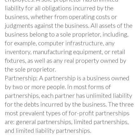
liability for all obligations incurred by the
business, whether from operating costs or
judgments against the business. All assets of the
business belong to a sole proprietor, including,
for example, computer infrastructure, any
inventory, manufacturing equipment, or retail
fixtures, as well as any real property owned by
the sole proprietor.
Partnership: A partnership is a business owned
by two or more people. In most forms of
partnerships, each partner has unlimited liability
for the debts incurred by the business. The three
most prevalent types of for-profit partnerships
are: general partnerships, limited partnerships,
and limited liability partnerships.