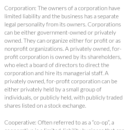
Corporation: The owners of a corporation have
limited liability and the business has a separate
legal personality from its owners. Corporations
can be either government-owned or privately
owned. They can organize either for profit or as
nonprofit organizations. A privately owned, for-
profit corporation is owned by its shareholders,
who elect a board of directors to direct the
corporation and hire its managerial staff. A
privately owned, for-profit corporation can be
either privately held by a small group of
individuals, or publicly held, with publicly traded
shares listed on a stock exchange.
Cooperative: Often referred to as a “co-op”, a