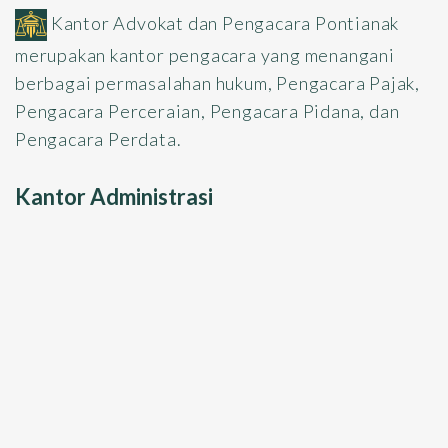
Kantor Advokat dan Pengacara Pontianak
merupakan kantor pengacara yang menangani
berbagai permasalahan hukum, Pengacara Pajak,
Pengacara Perceraian, Pengacara Pidana, dan
Pengacara Perdata.
Kantor Administrasi