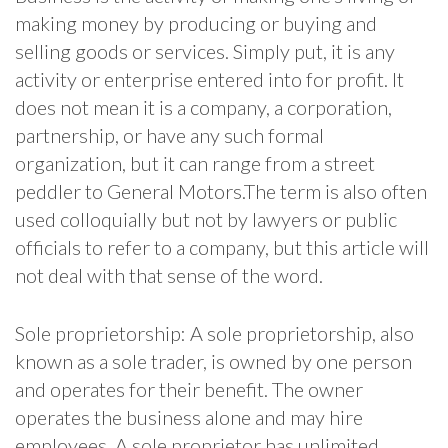
making money by producing or buying and
selling goods or services. Simply put, it is any
activity or enterprise entered into for profit. It
does not mean it is a company, a corporation,
partnership, or have any such formal
organization, but it can range from a street
peddler to General Motors.The term is also often
used colloquially but not by lawyers or public
officials to refer to a company, but this article will
not deal with that sense of the word.
Sole proprietorship: A sole proprietorship, also
known as a sole trader, is owned by one person
and operates for their benefit. The owner
operates the business alone and may hire
employees. A sole proprietor has unlimited