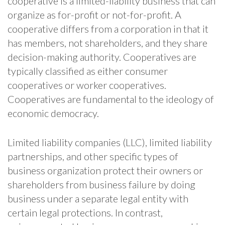
cooperative is a limited-liability business that can
organize as for-profit or not-for-profit. A
cooperative differs from a corporation in that it
has members, not shareholders, and they share
decision-making authority. Cooperatives are
typically classified as either consumer
cooperatives or worker cooperatives.
Cooperatives are fundamental to the ideology of
economic democracy.
Limited liability companies (LLC), limited liability
partnerships, and other specific types of
business organization protect their owners or
shareholders from business failure by doing
business under a separate legal entity with
certain legal protections. In contrast,